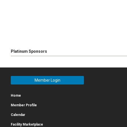
Platinum Sponsors
Member Login
Home
Member Profile
Calendar
Facility Marketplace