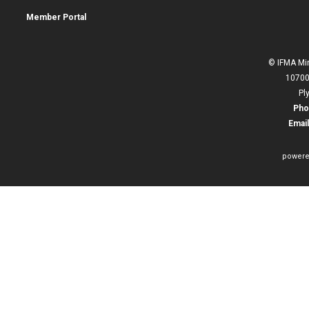
Member Portal
© IFMA Min
10700
Pl
Pho
Email
powere